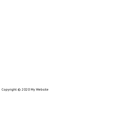
Copyright © 2020 My Website