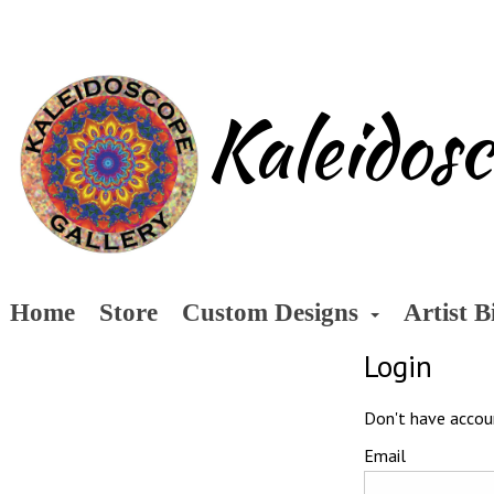
Kaleidos
Home
Store
Custom Designs
Artist B
Login
Don't have acco
Email