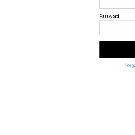
Password
Forg